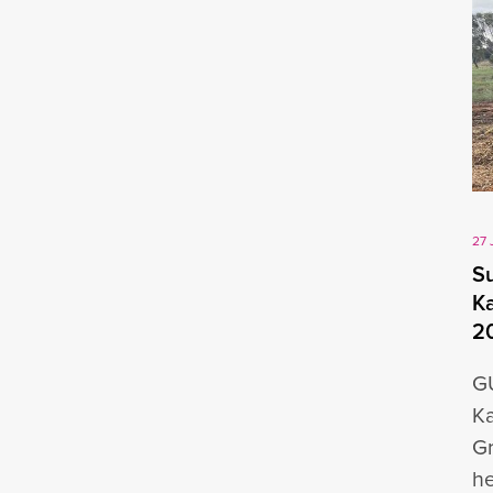
27 
Su
Ka
2
GU
Ka
Gr
he