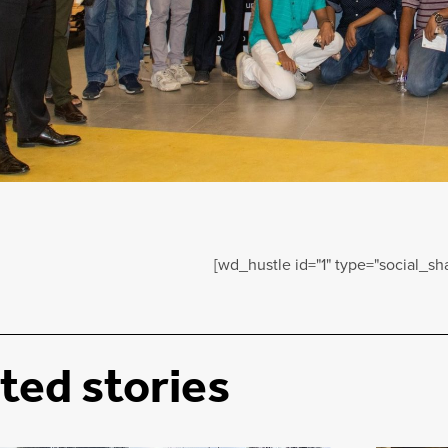
[wd_hustle id="1" type="social_sha
ted stories