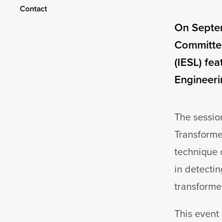
Contact
On Septem
Committee
(IESL) fe
Engineerin
The sessio
Transformer
technique 
in detectin
transforme
This event