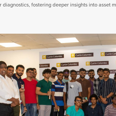
r diagnostics, fostering deeper insights into asset 