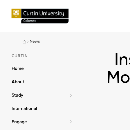
News
In
CURTIN
Home
Mon
About
Study
International
Engage