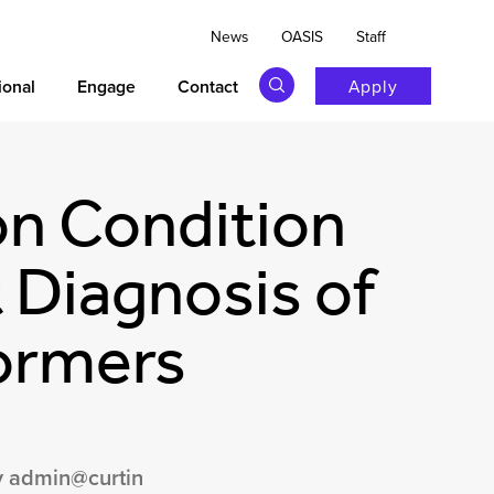
News
OASIS
Staff
ional
Engage
Contact
Apply
on Condition
 Diagnosis of
ormers
 admin@curtin