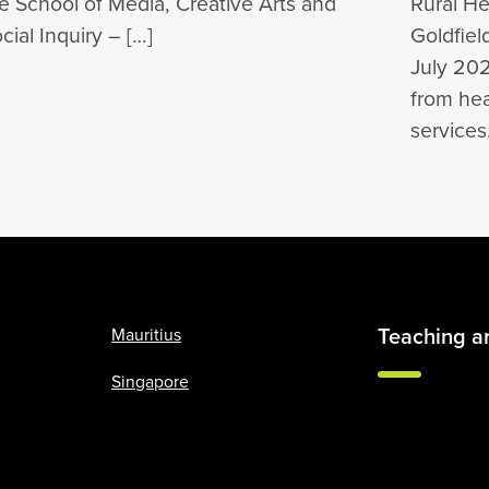
e School of Media, Creative Arts and
Rural Hea
cial Inquiry – […]
Goldfie
July 202
from he
service
Teaching a
Mauritius
Singapore