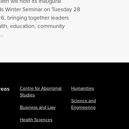
lth will host its inaugural
lds Winter Seminar on Tuesday 28
6, bringing together leaders
alth, education, community
s…
reas
Centre for Aboriginal
Humanities
Studies
Science and
Business and Law
Engineering
Health Sciences