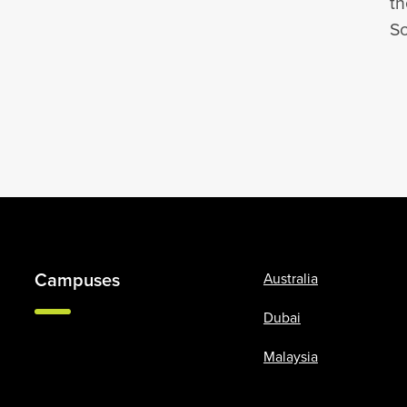
th
So
Campuses
Australia
Dubai
Malaysia