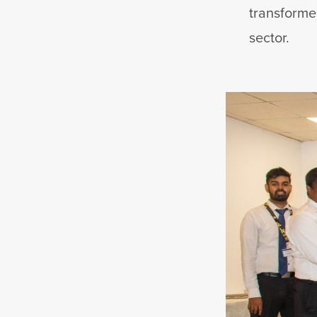
transforme
sector.