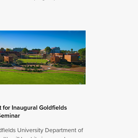
 for Inaugural Goldfields
Seminar
fields University Department of