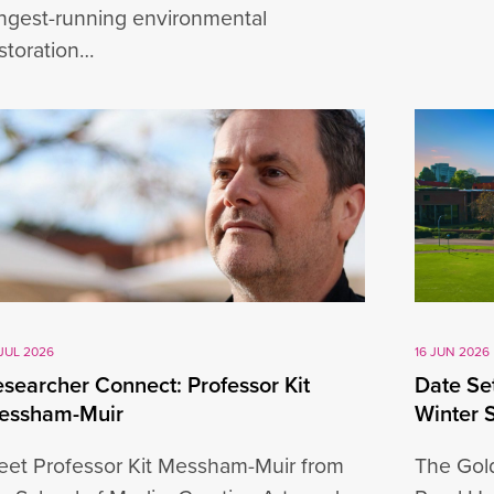
ngest-running environmental
storation…
JUL 2026
16 JUN 2026
searcher Connect: Professor Kit
Date Set
essham-Muir
Winter 
et Professor Kit Messham-Muir from
The Gold