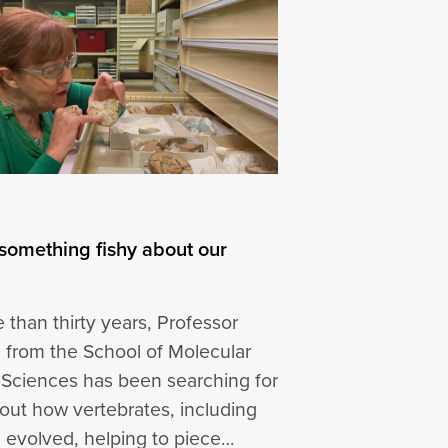
 something fishy about our
 than thirty years, Professor
ic from the School of Molecular
 Sciences has been searching for
out how vertebrates, including
 evolved, helping to piece…