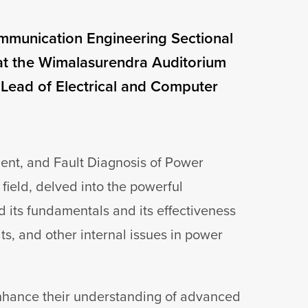
ommunication Engineering Sectional
at the Wimalasurendra Auditorium
 Lead of Electrical and Computer
ent, and Fault Diagnosis of Power
field, delved into the powerful
 its fundamentals and its effectiveness
lts, and other internal issues in power
enhance their understanding of advanced