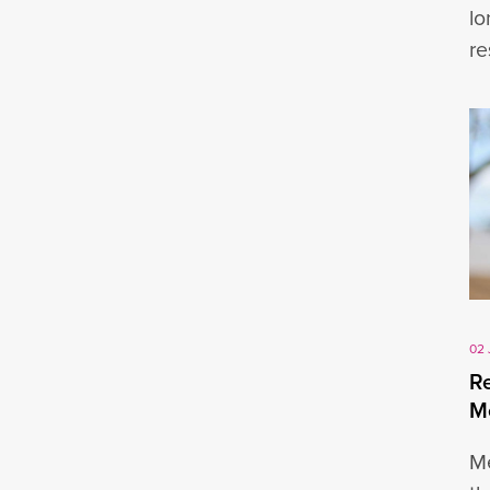
lo
re
02 
Re
M
Me