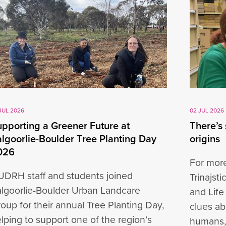
JUL 2026
02 JUL 2026
pporting a Greener Future at
There’s
lgoorlie-Boulder Tree Planting Day
origins
026
For more
DRH staff and students joined
Trinajst
lgoorlie-Boulder Urban Landcare
and Life
oup for their annual Tree Planting Day,
clues ab
lping to support one of the region’s
humans,