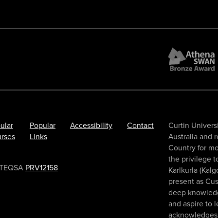
ular
Popular
Accessibility
Contact
Curtin Universi
rses
Links
Australia and 
Country for mo
the privilege 
TEQSA
PRV12158
Karlkurla (Kalg
present as Cus
deep knowledge
and aspire to 
acknowledges 