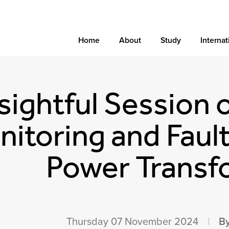
Home
About
Study
Internat
sightful Session 
itoring and Fault
Power Transf
Thursday 07 November 2024
|
By