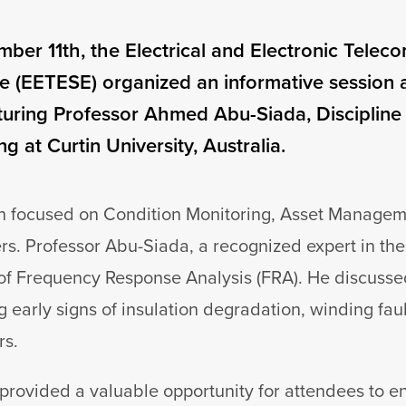
ber 11th, the Electrical and Electronic Telec
 (EETESE) organized an informative session 
aturing Professor Ahmed Abu-Siada, Discipline
g at Curtin University, Australia.
n focused on Condition Monitoring, Asset Managem
s. Professor Abu-Siada, a recognized expert in the 
of Frequency Response Analysis (FRA). He discussed
g early signs of insulation degradation, winding fau
rs.
 provided a valuable opportunity for attendees to 