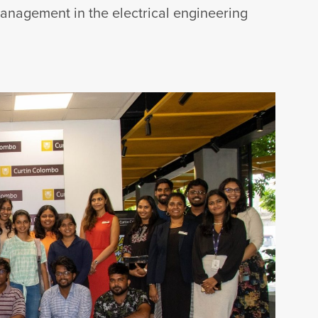
management in the electrical engineering