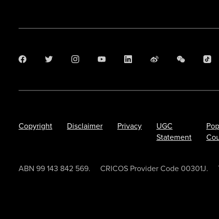
Copyright
Disclaimer
Privacy
UGC
Pop
Statement
Cou
ABN 99 143 842 569.
CRICOS Provider Code 00301J.