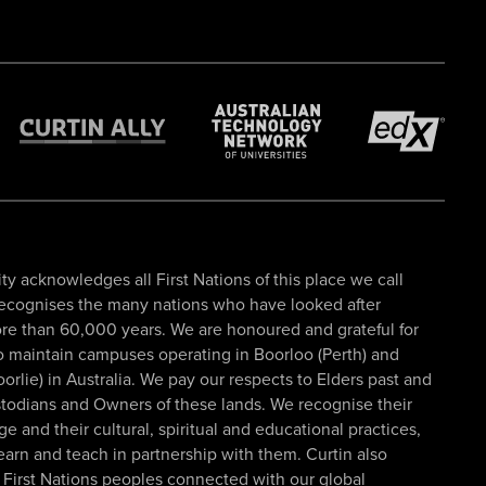
ty acknowledges all First Nations of this place we call
recognises the many nations who have looked after
re than 60,000 years. We are honoured and grateful for
to maintain campuses operating in Boorloo (Perth) and
oorlie) in Australia. We pay our respects to Elders past and
todians and Owners of these lands. We recognise their
 and their cultural, spiritual and educational practices,
learn and teach in partnership with them. Curtin also
First Nations peoples connected with our global