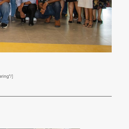
ring"/]