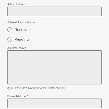
A Level Year
*
A Level Result Status
Received
Pending
A Level Result
If you have already received A Level results
Email Address
*