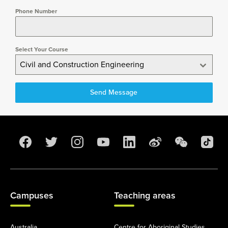
Phone Number
Select Your Course
Civil and Construction Engineering
Send Message
Campuses
Teaching areas
Australia
Centre for Aboriginal Studies