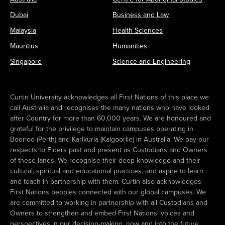
Dubai
Business and Law
Malaysia
Health Sciences
Mauritius
Humanities
Singapore
Science and Engineering
Curtin University acknowledges all First Nations of this place we
call Australia and recognises the many nations who have looked
after Country for more than 60,000 years. We are honoured and
grateful for the privilege to maintain campuses operating in
Boorloo (Perth) and Karlkurla (Kalgoorlie) in Australia. We pay our
respects to Elders past and present as Custodians and Owners
of these lands. We recognise their deep knowledge and their
cultural, spiritual and educational practices, and aspire to learn
and teach in partnership with them. Curtin also acknowledges
First Nations peoples connected with our global campuses. We
are committed to working in partnership with all Custodians and
Owners to strengthen and embed First Nations’ voices and
perspectives in our decision-making, now and into the future.