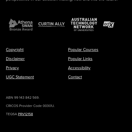
Copyright
Popular Courses
Disclaimer
Popular Links
Privacy
Accessibility
UGC Statement
Contact
ABN 99 143 842 569.
CRICOS Provider Code 00301J.
TEQSA
PRV12158