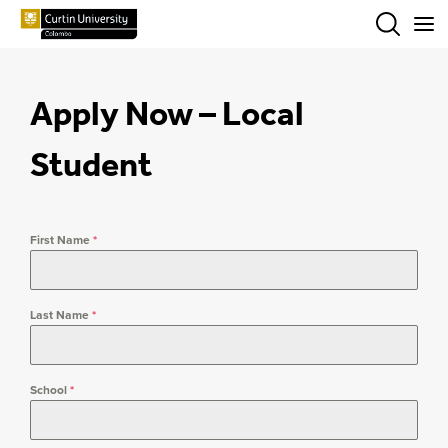
Menu
Apply Now – Local
Student
First Name
*
Last Name
*
School
*